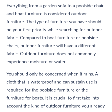
Everything from a garden sofa to a poolside chair
and boat furniture is considered outdoor
furniture. The type of furniture you have should
be your first priority while searching for outdoor
fabric. Compared to boat furniture or poolside
chairs, outdoor furniture will have a different
fabric. Outdoor furniture does not commonly
experience moisture or water.
You should only be concerned when it rains. A
cloth that is waterproof and can sustain use is
required for the poolside furniture or the
furniture for boats. It is crucial to first take into
account the kind of outdoor furniture you already