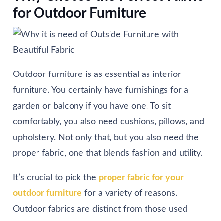
for Outdoor Furniture
Outdoor furniture is as essential as interior
furniture. You certainly have furnishings for a
garden or balcony if you have one. To sit
comfortably, you also need cushions, pillows, and
upholstery. Not only that, but you also need the
proper fabric, one that blends fashion and utility.
It’s crucial to pick the
proper fabric for your
outdoor furniture
for a variety of reasons.
Outdoor fabrics are distinct from those used