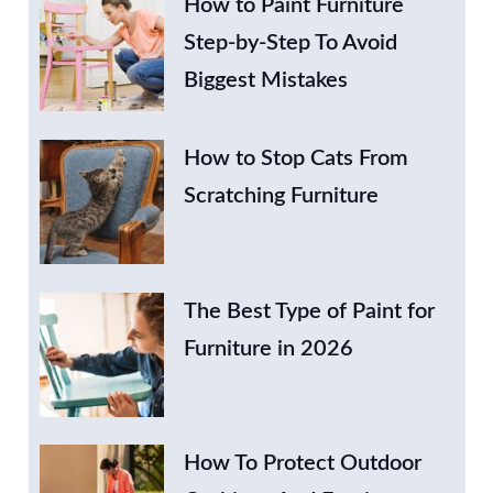
How to Paint Furniture
Step-by-Step To Avoid
Biggest Mistakes
How to Stop Cats From
Scratching Furniture
The Best Type of Paint for
Furniture in 2026
How To Protect Outdoor