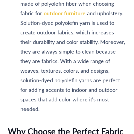
made of polyolefin fiber when choosing
fabric for
outdoor furniture
and upholstery.
Solution-dyed polyolefin yarn is used to
create outdoor fabrics, which increases
their durability and color stability. Moreover,
they are always simple to clean because
they are fabrics. With a wide range of
weaves, textures, colors, and designs,
solution-dyed polyolefin yarns are perfect
for adding accents to indoor and outdoor
spaces that add color where it’s most
needed.
Why Choose the Perfect Fabric