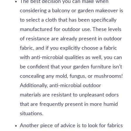
The best decision you can make when
considering a balcony or garden makeover is
to select a cloth that has been specifically
manufactured for outdoor use. These levels
of resistance are already present in outdoor
fabric, and if you explicitly choose a fabric
with anti-microbial qualities as well, you can
be confident that your garden furniture isn’t
concealing any mold, fungus, or mushrooms!
Additionally, anti-microbial outdoor
materials are resistant to unpleasant odors
that are frequently present in more humid
situations.
Another piece of advice is to look for fabrics