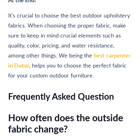
At the End!
It’s crucial to choose the best outdoor upholstery
fabrics. When choosing the proper fabric, make
sure to keep in mind crucial elements such as
quality, color, pricing, and water resistance,
among other things. We being the
best carpenter
in Dubai
, helps you to choose the perfect fabric
for your custom outdoor furniture.
Frequently Asked Question
How often does the outside
fabric change?