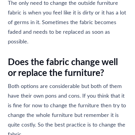
The only need to change the outside furniture
fabric is when you feel like it is dirty or it has a lot
of germs in it. Sometimes the fabric becomes
faded and needs to be replaced as soon as
possible.
Does the fabric change well
or replace the furniture?
Both options are considerable but both of them
have their own pons and cons. If you think that it
is fine for now to change the furniture then try to
change the whole furniture but remember it is
quite costly. So the best practice is to change the
fabric.