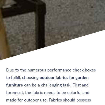
Due to the numerous performance check boxes
to fulfill, choosing
outdoor fabrics for garden
furniture
can be a challenging task. First and
foremost, the fabric needs to be colorful and
made for outdoor use. Fabrics should possess