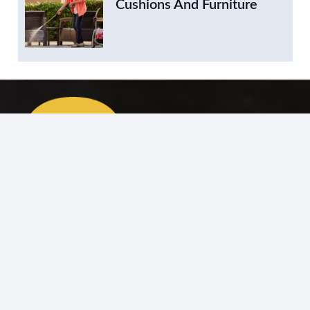
Cushions And Furniture
Your trusted destination for professional carpentry
services, offering bespoke woodwork, repairs, and
interior solutions.