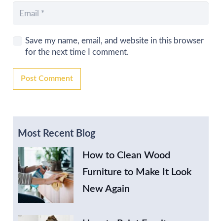
Save my name, email, and website in this browser
for the next time I comment.
Post Comment
Most Recent Blog
How to Clean Wood
Furniture to Make It Look
New Again