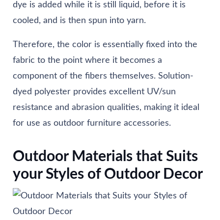
dye is added while it is still liquid, before it is
cooled, and is then spun into yarn.
Therefore, the color is essentially fixed into the
fabric to the point where it becomes a
component of the fibers themselves. Solution-
dyed polyester provides excellent UV/sun
resistance and abrasion qualities, making it ideal
for use as outdoor furniture accessories.
Outdoor Materials that Suits
your Styles of Outdoor Decor