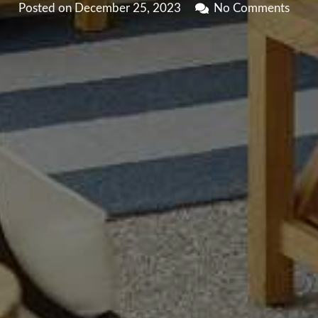
Posted on
December 25, 2023
No Comments