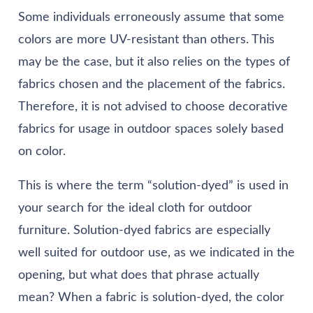
Some individuals erroneously assume that some
colors are more UV-resistant than others. This
may be the case, but it also relies on the types of
fabrics chosen and the placement of the fabrics.
Therefore, it is not advised to choose decorative
fabrics for usage in outdoor spaces solely based
on color.
This is where the term “solution-dyed” is used in
your search for the ideal cloth for outdoor
furniture. Solution-dyed fabrics are especially
well suited for outdoor use, as we indicated in the
opening, but what does that phrase actually
mean? When a fabric is solution-dyed, the color