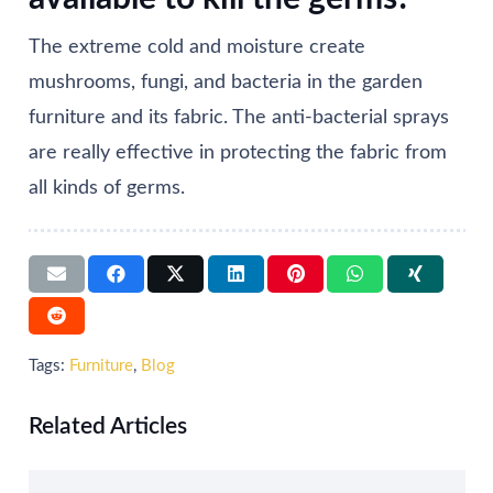
The extreme cold and moisture create
mushrooms, fungi, and bacteria in the garden
furniture and its fabric. The anti-bacterial sprays
are really effective in protecting the fabric from
all kinds of germs.
Tags:
Furniture
,
Blog
Related Articles