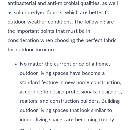
antibacterial and anti-microbial qualities, as well
as solution-dyed fabrics, which are better for
outdoor weather conditions. The following are
the important points that must be in
consideration when choosing the perfect fabric
for outdoor furniture.
No matter the current price of a home,
outdoor living spaces have become a
standard feature in new home construction,
according to design professionals, designers,
realtors, and construction builders. Building
outdoor living spaces that look similar to
indoor living spaces are becoming trendy.