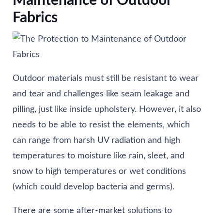
Maintenance of Outdoor
Fabrics
Outdoor materials must still be resistant to wear
and tear and challenges like seam leakage and
pilling, just like inside upholstery. However, it also
needs to be able to resist the elements, which
can range from harsh UV radiation and high
temperatures to moisture like rain, sleet, and
snow to high temperatures or wet conditions
(which could develop bacteria and germs).
There are some after-market solutions to