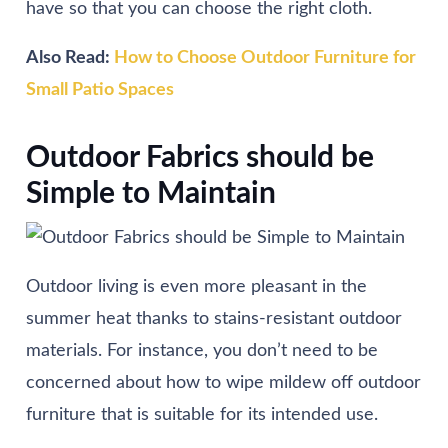
have so that you can choose the right cloth.
Also Read:
How to Choose Outdoor Furniture for
Small Patio Spaces
Outdoor Fabrics should be
Simple to Maintain
Outdoor living is even more pleasant in the
summer heat thanks to stains-resistant outdoor
materials. For instance, you don’t need to be
concerned about how to wipe mildew off outdoor
furniture that is suitable for its intended use.