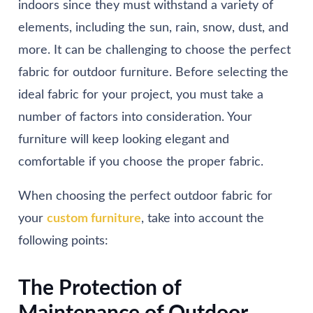
indoors since they must withstand a variety of
elements, including the sun, rain, snow, dust, and
more. It can be challenging to choose the perfect
fabric for outdoor furniture. Before selecting the
ideal fabric for your project, you must take a
number of factors into consideration. Your
furniture will keep looking elegant and
comfortable if you choose the proper fabric.
When choosing the perfect outdoor fabric for
your
custom furniture
, take into account the
following points:
The Protection of