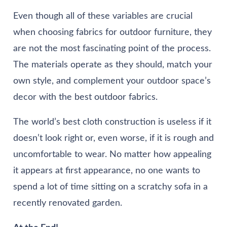
Even though all of these variables are crucial
when choosing fabrics for outdoor furniture, they
are not the most fascinating point of the process.
The materials operate as they should, match your
own style, and complement your outdoor space’s
decor with the best outdoor fabrics.
The world’s best cloth construction is useless if it
doesn’t look right or, even worse, if it is rough and
uncomfortable to wear. No matter how appealing
it appears at first appearance, no one wants to
spend a lot of time sitting on a scratchy sofa in a
recently renovated garden.