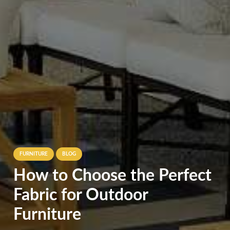
FURNITURE
BLOG
How to Choose the Perfect
Fabric for Outdoor
Furniture