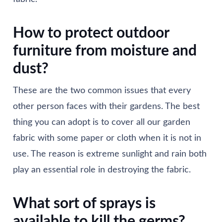
How to protect outdoor
furniture from moisture and
dust?
These are the two common issues that every
other person faces with their gardens. The best
thing you can adopt is to cover all our garden
fabric with some paper or cloth when it is not in
use. The reason is extreme sunlight and rain both
play an essential role in destroying the fabric.
What sort of sprays is
available to kill the germs?