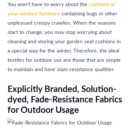
You won’t have to worry about the
cushions of
your outdoor furniture
containing bugs or other
unpleasant creepy crawlies. When the seasons
start to change, you may stop worrying about
cleaning and storing your garden seat cushions in
a special way for the winter. Therefore, the ideal
textiles for outdoor use are those that are simple
to maintain and have stain-resistance qualities
Explicitly Branded, Solution-
dyed, Fade-Resistance Fabrics
for Outdoor Usage