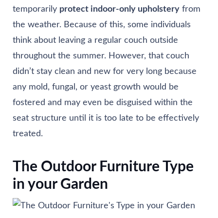
temporarily
protect indoor-only upholstery
from
the weather. Because of this, some individuals
think about leaving a regular couch outside
throughout the summer. However, that couch
didn’t stay clean and new for very long because
any mold, fungal, or yeast growth would be
fostered and may even be disguised within the
seat structure until it is too late to be effectively
treated.
The Outdoor Furniture Type
in your Garden