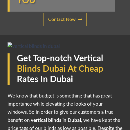
YOU
Contact Now
Get Top-notch Vertical
Blinds Dubai At Cheap
Rates In Dubai
We know that budget is something that has great
importance while elevating the looks of your
windows. So in order to give our customers a true
benefit on
vertical blinds in Dubai
, we have kept the
price tags of our blinds as low as possible. Despite the