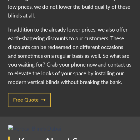
low prices, we do not lower the build quality of these
blinds at all.
In addition to the already lower prices, we also offer
earth-shattering discounts to our customers. These
discounts can be redeemed on different occasions
and sometimes on a regular basis as well. So what are
you waiting for? Grab your phone now and contact us
to elevate the looks of your space by installing our
modern vertical blinds without breaking the bank.
Free Quote