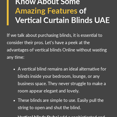
Know About Some
Amazing Features
of
Vertical Curtain Blinds UAE
If we talk about purchasing blinds, it is essential to
consider their pros. Let’s have a peek at the
advantages of vertical blinds Online without wasting
any time:
A vertical blind remains an ideal alternative for
blinds inside your bedroom, lounge, or any
business space. They never struggle to make a
room appear elegant and lovely.
These blinds are simple to use. Easily pull the
string to open and shut the blind.