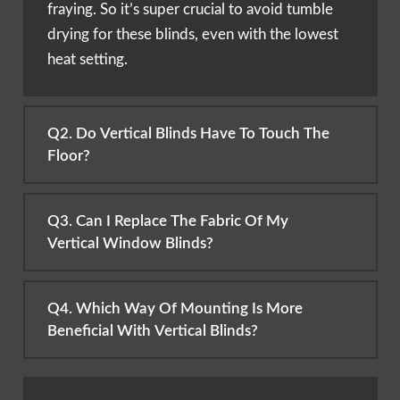
fraying. So it’s super crucial to avoid tumble
drying for these blinds, even with the lowest
heat setting.
Q2. Do Vertical Blinds Have To Touch The
Floor?
Q3. Can I Replace The Fabric Of My
Vertical Window Blinds?
Q4. Which Way Of Mounting Is More
Beneficial With Vertical Blinds?