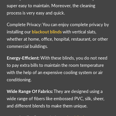
super easy to maintain. Moreover, the cleaning
process is very easy and quick.
Complete Privacy: You can enjoy complete privacy by
installing our
blackout blinds
with vertical slats,
whether at home, office, hospital, restaurant, or other
commercial buildings.
Energy-Efficient:
With these blinds, you do not need
to pay extra bills to maintain the room temperature
with the help of an expensive cooling system or air
conditioning.
Wide Range Of Fabrics:
They are designed using a
wide range of fibers like embossed PVC, silk, sheer,
and different blends to make them unique.