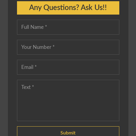
Any Questions? Ask Us!!
Submit