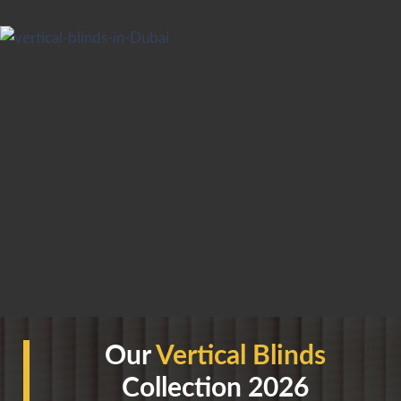
Our
Vertical Blinds
Collection 2026