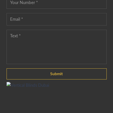
Submit