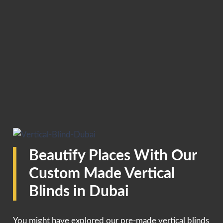
Beautify Places With Our
Custom Made Vertical
Blinds in Dubai
You might have explored our pre-made vertical blinds