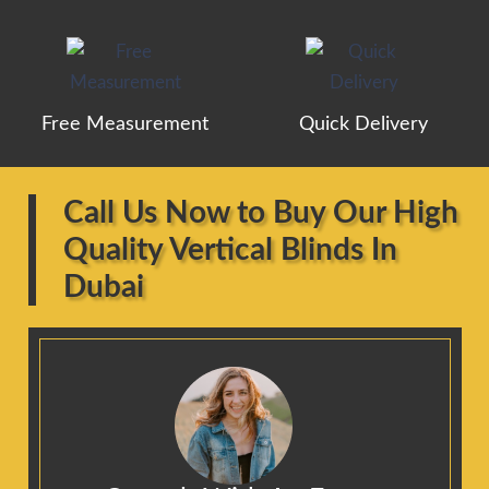
Free Measurement
Quick Delivery
Call Us Now to Buy Our High
Quality Vertical Blinds In
Dubai