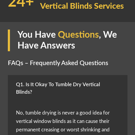
24+
Vertical Blinds Services
You Have
Questions
, We
Have Answers
FAQs – Frequently Asked Questions
Q1. Is It Okay To Tumble Dry Vertical
Blinds?
No, tumble drying is never a good idea for
vertical window blinds as it can cause their
permanent creasing or worst shrinking and