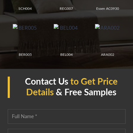
SCH004
REG007
Essen AC0930
BER005
BEL004
ARA002
Contact Us
to Get Price
Details
& Free Samples