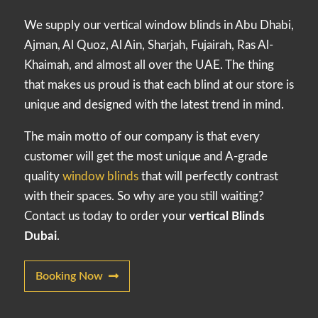
We supply our vertical window blinds in Abu Dhabi,
Ajman, Al Quoz, Al Ain, Sharjah, Fujairah, Ras Al-
Khaimah, and almost all over the UAE. The thing
that makes us proud is that each blind at our store is
unique and designed with the latest trend in mind.
The main motto of our company is that every
customer will get the most unique and A-grade
quality
window blinds
that will perfectly contrast
with their spaces. So why are you still waiting?
Contact us today to order your
vertical Blinds
Dubai
.
Booking Now