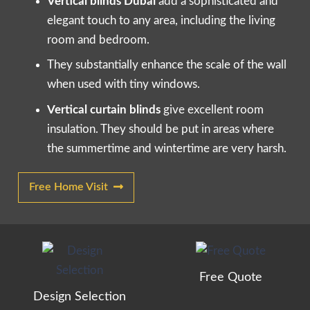
Vertical blinds Dubai
add a sophisticated and
elegant touch to any area, including the living
room and bedroom.
They substantially enhance the scale of the wall
when used with tiny windows.
Vertical curtain blinds
give excellent room
insulation. They should be put in areas where
the summertime and wintertime are very harsh.
Free Home Visit
Free Quote
Design Selection