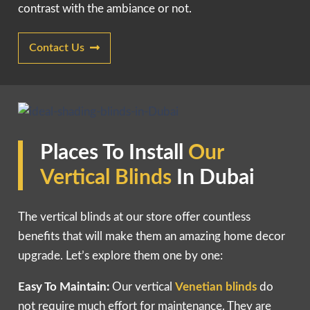
contrast with the ambiance or not.
Contact Us
Places To Install
Our
Vertical Blind
s
In Dubai
The vertical blinds at our store offer countless
benefits that will make them an amazing home decor
upgrade. Let’s explore them one by one:
Easy To Maintain:
Our vertical
Venetian blinds
do
not require much effort for maintenance. They are