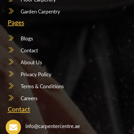
Garden Carpentry
Pages
Blogs
Contact
About Us
Privacy Policy
Terms & Conditions
Careers
Contact
info@carpentercentre.ae