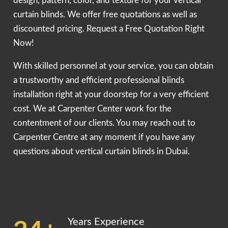
design, pattern, color, and texture for your vertical
curtain blinds. We offer free quotations as well as
discounted pricing. Request a Free Quotation Right
Now!
With skilled personnel at your service, you can obtain
a trustworthy and efficient professional blinds
installation right at your doorstep for a very efficient
cost. We at Carpenter Center work for the
contentment of our clients. You may reach out to
Carpenter Centre at any moment if you have any
questions about vertical curtain blinds in Dubai.
Years Experience