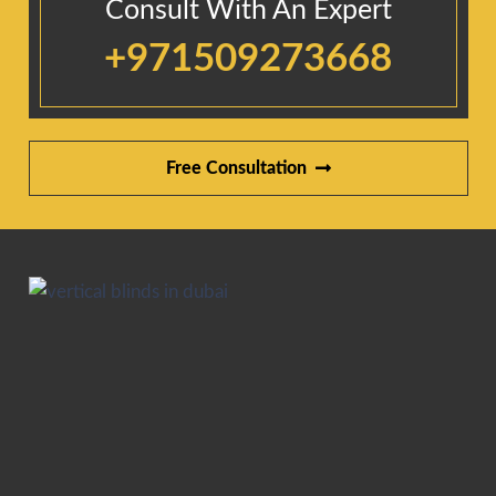
Consult With An Expert
+971509273668
Free Consultation