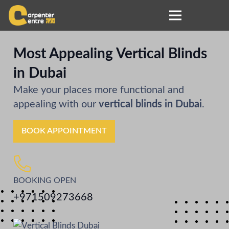
Most Appealing Vertical Blinds
in Dubai
Make your places more functional and
appealing with our
vertical blinds in Dubai
.
BOOK APPOINTMENT
BOOKING OPEN
+971509273668