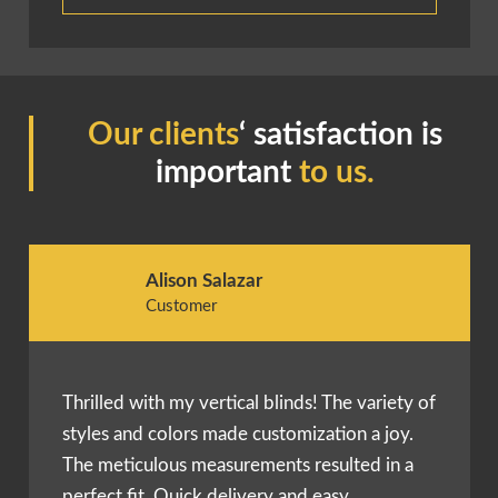
Our clients
‘ satisfaction is
important
to us.
Alison Salazar
Customer
Thrilled with my vertical blinds! The variety of
styles and colors made customization a joy.
The meticulous measurements resulted in a
perfect fit. Quick delivery and easy