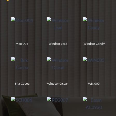
Mon 004
Windsor Lead
Windsor Candy
Brix Cocoa
Windsor Ocean
WIN005