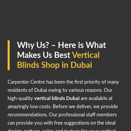
Why Us? – Here is What
Makes Us Best
Vertical
Blinds Shop in Dubai
Carpenter Centre has been the first priority of many
residents of Dubai owing to various reasons. Our
high-quality
vertical blinds Dubai
are available at
amazingly low costs. Before we deliver, we provide
recommendations. Our professional staff members
can provide you with free suggestions on the ideal