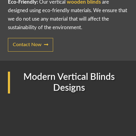
Eco-Friendly:
Our vertical
wooden blinds
are
designed using eco-friendly materials. We ensure that
we do not use any material that will affect the
sustainability of the environment.
Contact Now
Modern Vertical Blinds
Designs