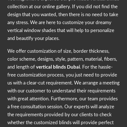
collection at our online gallery. If you did not find the
design that you wanted, then there is no need to take
any stress. We are here to customize your dreamy
vertical window shades that will help to personalize
and beautify your places.
We offer customization of size, border thickness,
color scheme, designs, style, pattern, material, fibers,
and length of
vertical blinds Dubai
. For the hassle-
free customization process, you just need to provide
us with a clear-cut requirement. We arrange a meeting
with our customer to understand their requirements
with great attention. Furthermore, our team provides
a free consultation session. Our experts will analyze
the requirements provided by our clients to check
whether the customized blinds will provide perfect