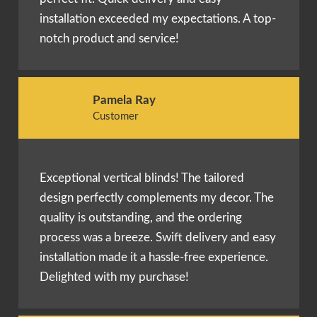
installation exceeded my expectations. A top-
notch product and service!
Pamela Ray
Customer
Exceptional vertical blinds! The tailored
design perfectly complements my decor. The
quality is outstanding, and the ordering
process was a breeze. Swift delivery and easy
installation made it a hassle-free experience.
Delighted with my purchase!