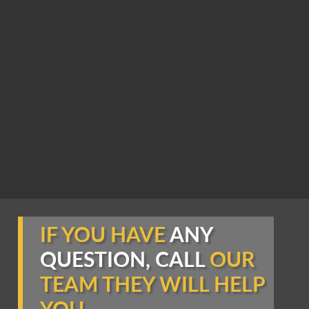
IF YOU HAVE
ANY
QUESTION, CALL
OUR
TEAM THEY WILL HELP