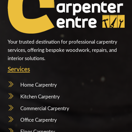
Your trusted destination for professional carpentry
services, offering bespoke woodwork, repairs, and
interior solutions.
Services
Home Carpentry
Kitchen Carpentry
Commercial Carpentry
Office Carpentry
Floor Carpentry