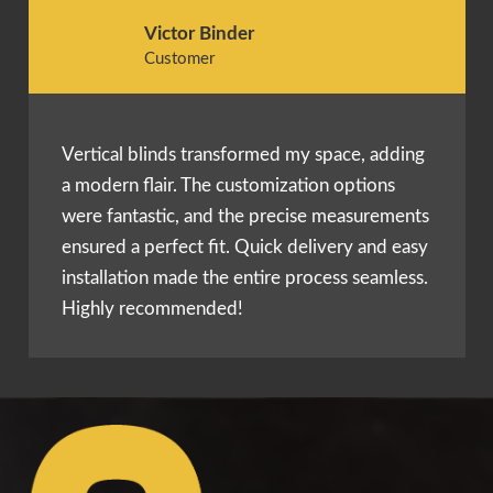
Victor Binder
Customer
Vertical blinds transformed my space, adding
a modern flair. The customization options
were fantastic, and the precise measurements
ensured a perfect fit. Quick delivery and easy
installation made the entire process seamless.
Highly recommended!