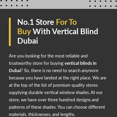
No.1 Store
For To
Buy
With Vertical Blind
Dubai
Are you looking for the most reliable and
trustworthy store for buying
vertical blinds in
Dubai
? So, there is no need to search anymore
because you have landed at the right place. We are
at the top of the list of premium-quality stores
supplying durable vertical window shades. At our
store, we have over three hundred designs and
patterns of these shades. You can choose different
materials, thicknesses, and lengths.