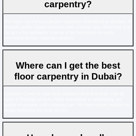
carpentry?
The exact cost for your project cannot be determined in advance. It
depends on the chosen materials and coverage area. However, you
can get a free quotation from us at the best prices for your
renovation or new carpentry projects.
Where can I get the best
floor carpentry in Dubai?
Carpenter Centre is your most preferred shop that deals with all
types of flooring services. From restorations to refinishing, we
handle everything with complete care. We have expert installers to
ensure perfection for each service.