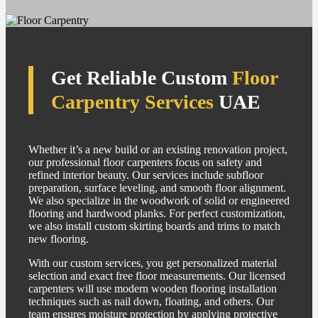
Get Reliable Custom
Floor
Carpentry Services
UAE
Whether it’s a new build or an existing renovation project,
our professional floor carpenters focus on safety and
refined interior beauty. Our services include subfloor
preparation, surface leveling, and smooth floor alignment.
We also specialize in the woodwork of solid or engineered
flooring and hardwood planks. For perfect customization,
we also install custom skirting boards and trims to match
new flooring.
With our custom services, you get personalized material
selection and exact free floor measurements. Our licensed
carpenters will use modern wooden flooring installation
techniques such as nail down, floating, and others. Our
team ensures moisture protection by applying protective