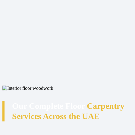
Our Complete Floor
Carpentry
Services Across the UAE