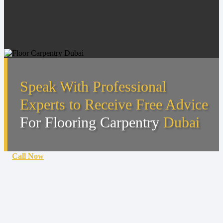
Speak With Professional
Experts to Receive Free Advice
For Flooring Carpentry
Dubai
Call Now