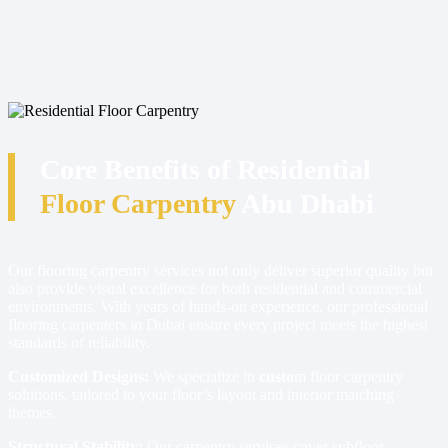
Core Benefits of Residential
Floor Carpentry
Abu Dhabi
Our flooring carpentry services not only deliver superior quality but
also provide visual excellence for both residential and commercial
environments. With years of hands-on experience, our professional
flooring carpenters in Dubai ensure every project meets the highest
standards of reliability.
Customized Designs:
We specialize in
custo
m floor carpentry
solutions, tailored to your floor’s layout and interior matching
themes.
Structural Stability:
Our carpentry services cover subfloor