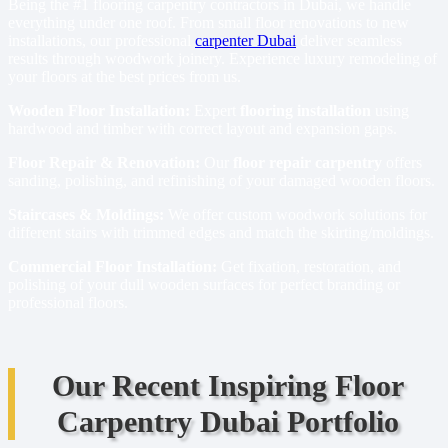
Being the #1 flooring carpentry contractors in Dubai, we handle
everything under one roof. From small floor renovations to new
installations, our professional
carpenter Dubai
deliver seamless
results through woodwork joinery. Experience luxury remodeling of
your floors at the best prices from us.
Wooden Floor Installation:
Expert
flooring installation
using
hardwood and timber with correct layout and expansion gaps.
Floor Repair & Renovation:
Our
floor repair carpentry
offers
sanding, polishing, and refinishing of your damaged wooden floors.
Staircases & Moldings:
We offer custom woodwork solutions for
different stairs with trimmed edges and match the skirting/moldings.
Commercial Floor Installation:
Get fixation, restoration, and
polishing of your dull wooden surfaces for perfect branding or
professional floors.
Our Recent Inspiring Floor
Carpentry Dubai Portfolio