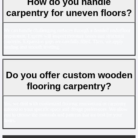
How do you handle
carpentry for uneven floors?
We can handle challenging surfaces through a detailed underfloor
preparation. Experts will inspect moisture issues and structural
concerns. Expansion gaps are carefully filled. Then, we apply
sanding and smooth leveling.
Do you offer custom wooden
flooring carpentry?
Yes, we deal with customized flooring renovations or carpentry
tailored to your specific space and design preferences. We allow
you to choose the materials and patterns that are best for your
floors.