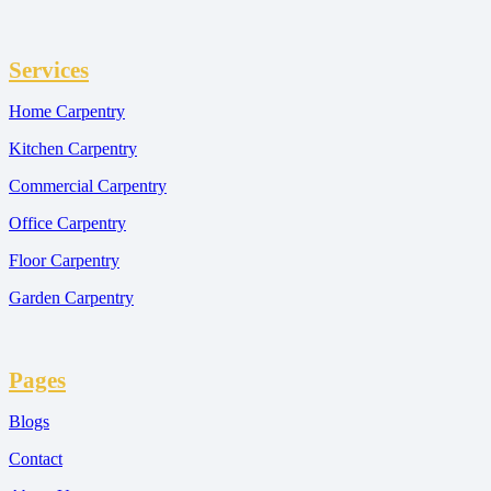
Services
Home Carpentry
Kitchen Carpentry
Commercial Carpentry
Office Carpentry
Floor Carpentry
Garden Carpentry
Pages
Blogs
Contact