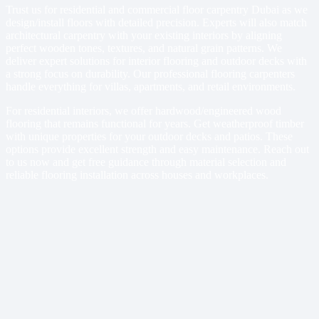
Trust us for residential and commercial floor carpentry Dubai as we
design/install floors with detailed precision. Experts will also match
architectural carpentry with your existing interiors by aligning
perfect wooden tones, textures, and natural grain patterns. We
deliver expert solutions for interior flooring and outdoor decks with
a strong focus on durability. Our professional flooring carpenters
handle everything for villas, apartments, and retail environments.
For residential interiors, we offer hardwood/engineered wood
flooring that remains functional for years. Get weatherproof timber
with unique properties for your outdoor decks and patios. These
options provide excellent strength and easy maintenance. Reach out
to us now and get free guidance through material selection and
reliable flooring installation across houses and workplaces.