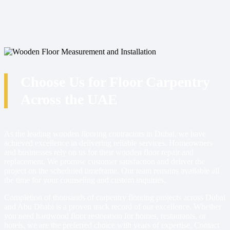
Choose Us for Floor Carpentry
Across the UAE
As the leading wooden flooring contractors in Dubai, we have
achieved excellence in delivering reliable services. Homeowners
and businesses rely on us for their wooden floor repair and
replacement. We promise customer satisfaction and deliver the
project on the scheduled timeframe. Our team remains available all
the time for your counseling and custom inquiries.
Completion of thousands of carpentry flooring projects across Dubai
and Abu Dhabi is a proven track record of our excellence. Whether
you need hardwood floor restoration for homes, restaurants, or
hotels, we are the preferred choice with years of expertise. Contact