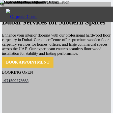
High-Quality Floor Carpentry
Dubai Services for Modern Spaces
Enhance your interior flooring with our professional hardwood floor
carpentry in Dubai. Carpenter Centre offers premium wooden floor
carpentry services for homes, offices, and large commercial spaces
across the UAE. Our expert team ensures seamless floor wood
installation for stability and lasting performance.
BOOK APPOINTMENT
BOOKING OPEN
+971509273668