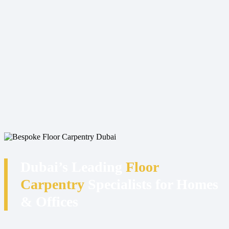
Dubai’s Leading
Floor
Carpentry
Specialists for Homes
& Offices