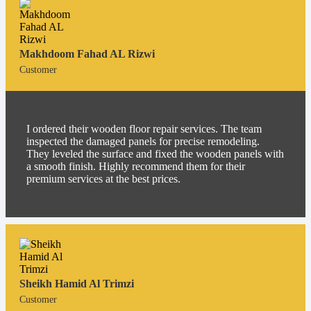
Makhdoom Fahad AL Rizwi
Customer
I ordered their wooden floor repair services. The team
inspected the damaged panels for precise remodeling.
They leveled the surface and fixed the wooden panels with
a smooth finish. Highly recommend them for their
premium services at the best prices.
Sheikh Hamid Al Trimzi
Customer