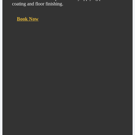
coating and floor finishing.
Book Now