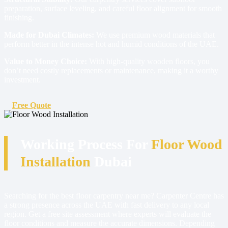
preparation, surface leveling, and careful floor alignment for smooth
finishing.
Made for Dubai Climates:
We use premium wood materials that
perform better in the intense hot and humid conditions of the UAE.
Value to Money Choice:
With high-quality wooden floors, you
don’t need costly replacements or maintenance, making it a worthy
investment.
Free Quote
Working Process For
Floor Wood
Installation
Dubai
Searching for the best floor carpentry near me? Carpenter Centre has
a strong presence across the UAE with fast delivery to any local
region. Get a free site assessment where experts will evaluate the
floor conditions and measure the accurate dimensions. Depending