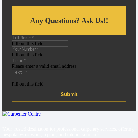
Any Questions? Ask Us!!
Fill out this field
Fill out this field
Please enter a valid email address.
Fill out this field
Submit
Your trusted destination for professional carpentry services, offering
bespoke woodwork, repairs, and interior solutions.