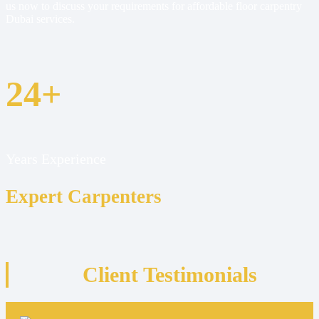
us now to discuss your requirements for affordable floor carpentry
Dubai services.
24+
Years Experience
Expert Carpenters
Client Testimonials