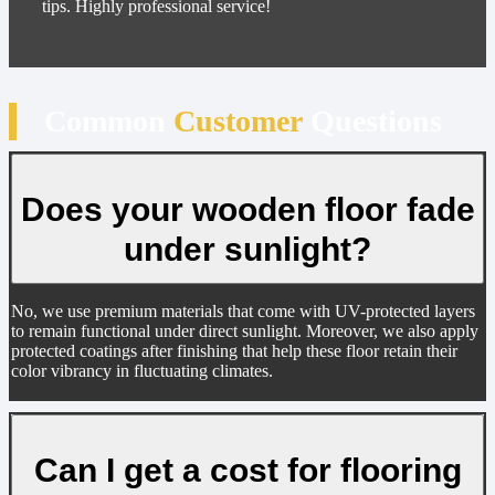
tips. Highly professional service!
Common
Customer
Questions
Does your wooden floor fade
under sunlight?
No, we use premium materials that come with UV-protected layers
to remain functional under direct sunlight. Moreover, we also apply
protected coatings after finishing that help these floor retain their
color vibrancy in fluctuating climates.
Can I get a cost for flooring