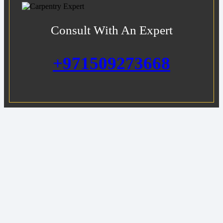
Consult With An Expert
+971509273668