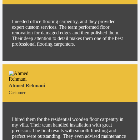
I needed office flooring carpentry, and they provided
expert custom services. The team performed floor
renovation for damaged edges and then polished them.
Their deep attention to detail makes them one of the best
professional flooring carpenters.
Ahmed Rehmani
Customer
I hired them for the residential wooden floor carpentry in
my villa. Their team handled installation with great
precision. The final results with smooth finishing and
perfect were outstanding. They even advised maintenance