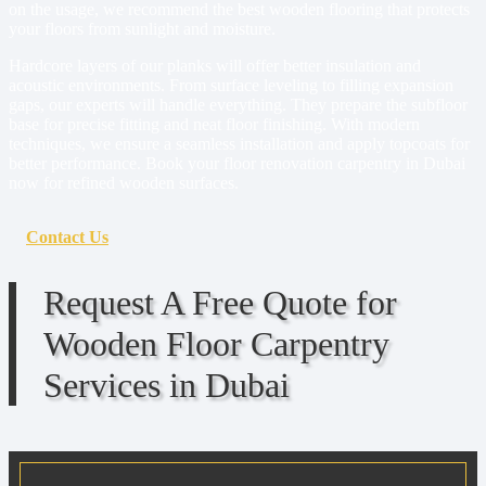
on the usage, we recommend the best wooden flooring that protects
your floors from sunlight and moisture.
Hardcore layers of our planks will offer better insulation and
acoustic environments. From surface leveling to filling expansion
gaps, our experts will handle everything. They prepare the subfloor
base for precise fitting and neat floor finishing. With modern
techniques, we ensure a seamless installation and apply topcoats for
better performance. Book your floor renovation carpentry in Dubai
now for refined wooden surfaces.
Contact Us
Request A Free Quote for
Wooden Floor Carpentry
Services in Dubai