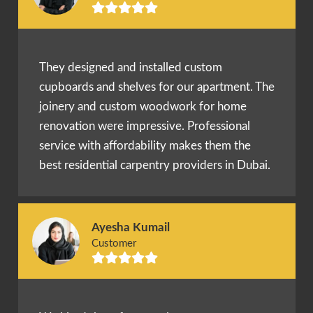
They designed and installed custom
cupboards and shelves for our apartment. The
joinery and custom woodwork for home
renovation were impressive. Professional
service with affordability makes them the
best residential carpentry providers in Dubai.
Ayesha Kumail
Customer