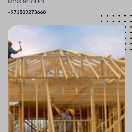
BOOKING OPEN
+971509273668