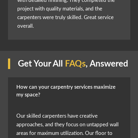
with detailed finishing. They completed the
project with quality materials, and the
carpenters were truly skilled. Great service
overall.
Get Your All
FAQs
, Answered
How can your carpentry services maximize
my space?
Our skilled carpenters have creative
approaches, and they focus on untapped wall
areas for maximum utilization. Our floor to