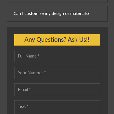
Can I customize my design or materials?
Any Questions? Ask Us!!