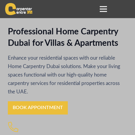
Professional Home Carpentry
Dubai for Villas & Apartments
Enhance your residential spaces with our reliable
Home Carpentry Dubai solutions. Make your living
spaces functional with our high-quality home
carpentry services for residential properties across
the UAE.
BOOK APPOINTMENT