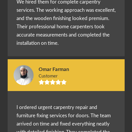
We hired them for complete carpentry
services. The working approach was excellent,
and the wooden finishing looked premium.
Their professional home carpenters took
accurate measurements and completed the
installation on time.
Omar Farman
Customer
I ordered urgent carpentry repair and
furniture fixing services for doors. The team
arrived on time and fixed everything neatly