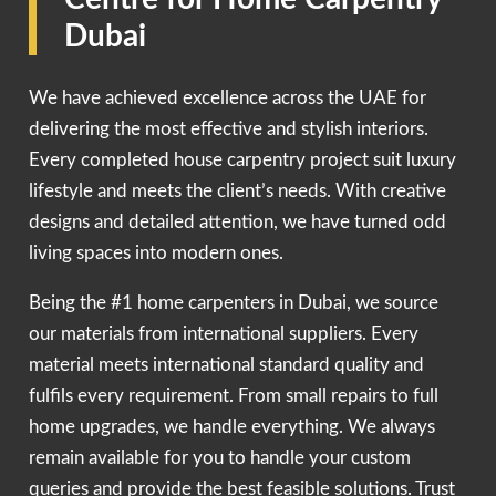
Dubai
We have achieved excellence across the UAE for
delivering the most effective and stylish interiors.
Every completed house carpentry project suit luxury
lifestyle and meets the client’s needs. With creative
designs and detailed attention, we have turned odd
living spaces into modern ones.
Being the #1 home carpenters in Dubai, we source
our materials from international suppliers. Every
material meets international standard quality and
fulfils every requirement. From small repairs to full
home upgrades, we handle everything. We always
remain available for you to handle your custom
queries and provide the best feasible solutions. Trust