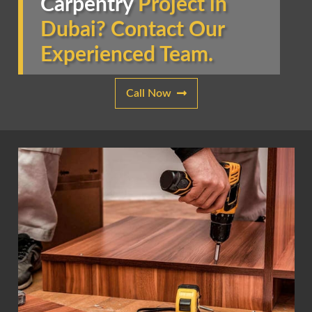
Carpentry
Project in
Dubai? Contact Our
Experienced Team.
Call Now