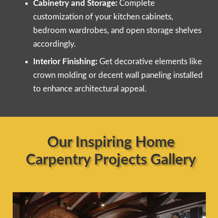
Cabinetry and Storage:
Complete
customization of your kitchen cabinets,
bedroom wardrobes, and open storage shelves
accordingly.
Interior Finishing:
Get decorative elements like
crown molding or decent wall paneling installed
to enhance architectural appeal.
Our Inspiring Home
Carpentry Projects Gallery