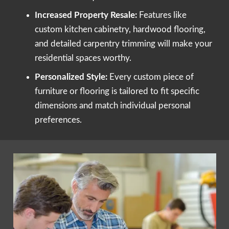
Increased Property Resale:
Features like
custom kitchen cabinetry, hardwood flooring,
and detailed carpentry trimming will make your
residential spaces worthy.
Personalized Style:
Every custom piece of
furniture or flooring is tailored to fit specific
dimensions and match individual personal
preferences.