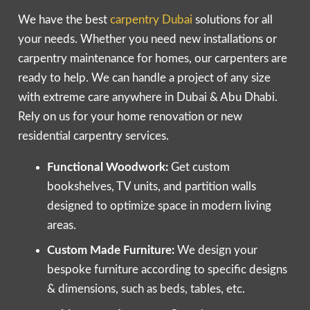
We have the best
carpentry Dubai
solutions for all
your needs. Whether you need new installations or
carpentry maintenance for homes, our carpenters are
ready to help. We can handle a project of any size
with extreme care anywhere in Dubai & Abu Dhabi.
Rely on us for your home renovation or new
residential carpentry services.
Functional Woodwork:
Get custom
bookshelves, TV units, and partition walls
designed to optimize space in modern living
areas.
Custom Made Furniture:
We design your
bespoke furniture according to specific designs
& dimensions, such as beds, tables, etc.