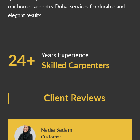
our home carpentry Dubai services for durable and
elegant results.
Years Experience
24+
Skilled Carpenters
Client Reviews
Nadia Sadam
Customer