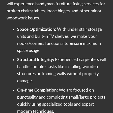
will experience handyman furniture fixing services for
broken chairs/tables, loose hinges, and other minor
woodwork issues.
Space Optimization:
With under stair storage
units and built-in TV shelves, we make your
nooks/corners functional to ensure maximum
space usage.
Structural Integrity:
Experienced carpenters will
handle complex tasks like installing wooden
structures or framing walls without property
damage.
On-time Completion:
We are focused on
punctuality and completing small/large projects
quickly using specialized tools and expert
modern techniques.