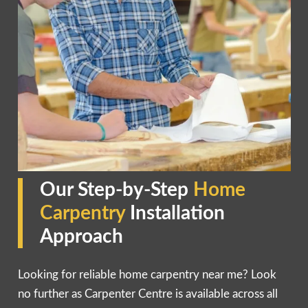
Our Step-by-Step
Home
Carpentry
Installation
Approach
Looking for reliable home carpentry near me? Look
no further as Carpenter Centre is available across all