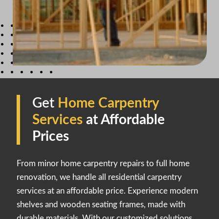
Get
Home Carpentry
Services
at Affordable
Prices
From minor home carpentry repairs to full home
renovation, we handle all residential carpentry
services at an affordable price. Experience modern
shelves and wooden seating frames, made with
durable materials. With our customized solutions