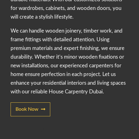
for wardrobes, cabinets, and wooden doors, you
will create a stylish lifestyle.
We can handle wooden joinery, timber work, and
frame fittings with detailed attention. Using
premium materials and expert finishing, we ensure
durability. Whether it’s minor wooden fixations or
new installations, our experienced carpenters for
home ensure perfection in each project. Let us
enhance your residential interiors and living spaces
with our reliable House Carpentry Dubai.
Book Now