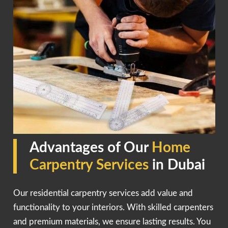
Advantages of Our
Home
Carpentry Services
in Dubai
Our residential carpentry services add value and
functionality to your interiors. With skilled carpenters
and premium materials, we ensure lasting results. You