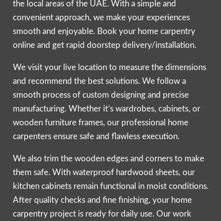
the local areas of the UAE. With a simple and
convenient approach, we make your experiences
smooth and enjoyable. Book your home carpentry
online and get rapid doorstep delivery/installation.
We visit your live location to measure the dimensions
and recommend the best solutions. We follow a
smooth process of custom designing and precise
manufacturing. Whether it’s wardrobes, cabinets, or
wooden furniture frames, our professional home
carpenters ensure safe and flawless execution.
We also trim the wooden edges and corners to make
them safe. With waterproof hardwood sheets, our
kitchen cabinets remain functional in moist conditions.
After quality checks and fine finishing, your home
carpentry project is ready for daily use. Our work