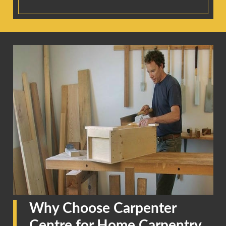
Why Choose Carpenter
Centre for Home Carpentry