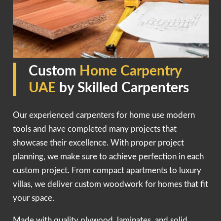
Custom
Home Carpentry
UAE
by Skilled Carpenters
Our experienced carpenters for home use modern
tools and have completed many projects that
showcase their excellence. With proper project
planning, we make sure to achieve perfection in each
custom project. From compact apartments to luxury
villas, we deliver custom woodwork for homes that fit
your space.
Made with quality plywood, laminates, and solid