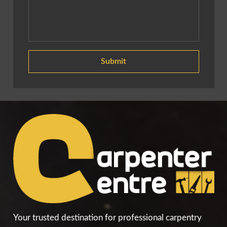
Submit
Your trusted destination for professional carpentry