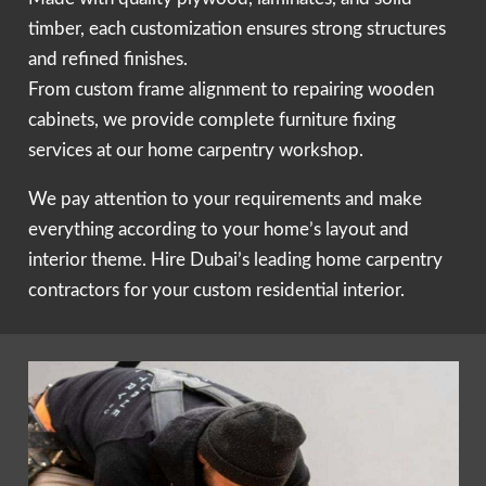
timber, each customization ensures strong structures
and refined finishes.
From custom frame alignment to repairing wooden
cabinets, we provide complete furniture fixing
services at our home carpentry workshop.
We pay attention to your requirements and make
everything according to your home’s layout and
interior theme. Hire Dubai’s leading home carpentry
contractors for your custom residential interior.