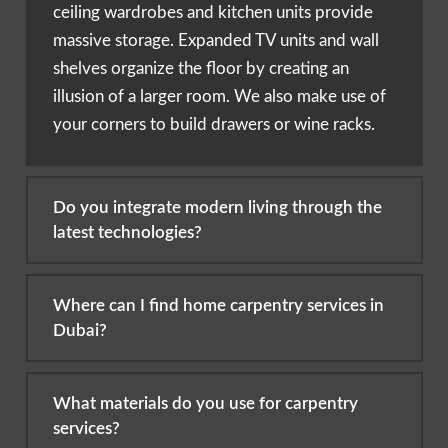
ceiling wardrobes and kitchen units provide
massive storage. Expanded TV units and wall
shelves organize the floor by creating an
illusion of a larger room. We also make use of
your corners to build drawers or wine racks.
Do you integrate modern living through the
latest technologies?
Where can I find home carpentry services in
Dubai?
What materials do you use for carpentry
services?