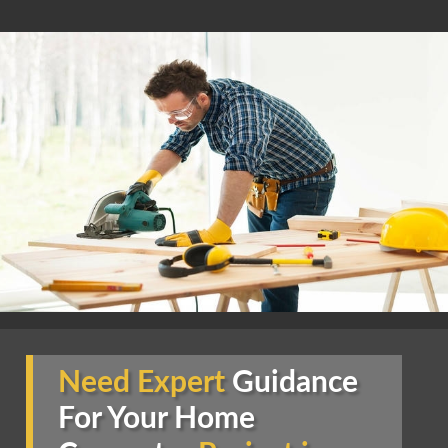
Need Expert
Guidance
For Your Home