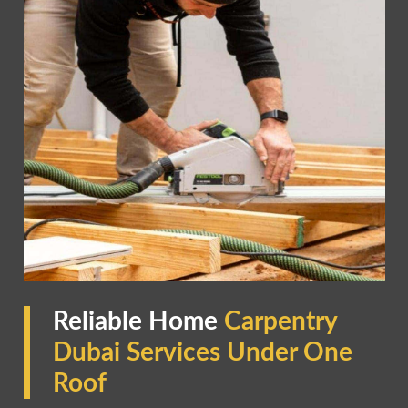
Reliable Home
Carpentry
Dubai Services Under One
Roof