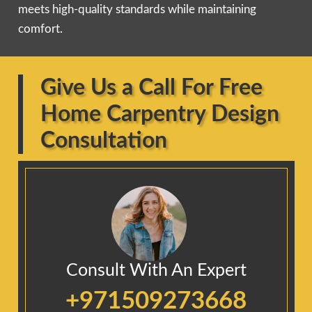
meets high-quality standards while maintaining
comfort.
Give Us a Call For Free
Home Carpentry Design
Consultation
Consult With An Expert
+971509273668