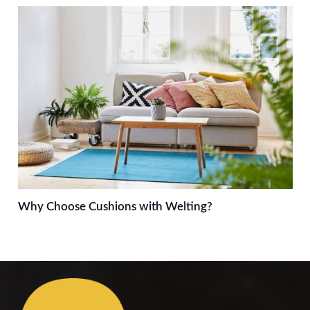
Why Choose Cushions with Welting?