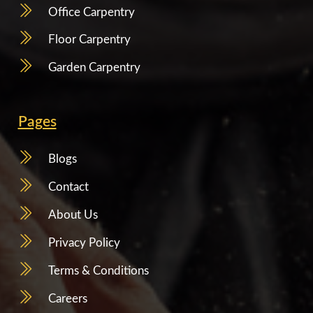
Office Carpentry
Floor Carpentry
Garden Carpentry
Pages
Blogs
Contact
About Us
Privacy Policy
Terms & Conditions
Careers