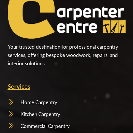
Your trusted destination for professional carpentry
services, offering bespoke woodwork, repairs, and
interior solutions.
Services
Home Carpentry
Kitchen Carpentry
Commercial Carpentry