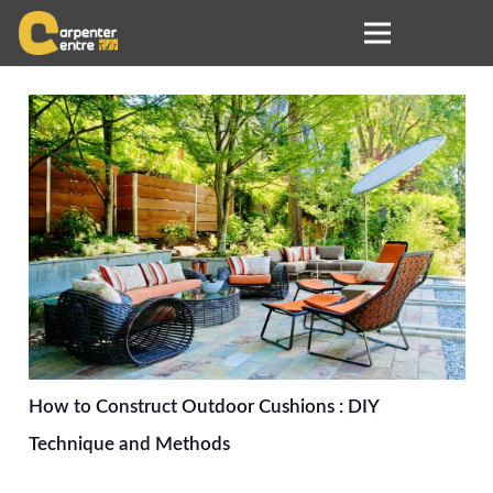
How to Construct Outdoor Cushions : DIY
Technique and Methods