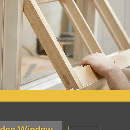
oden Window