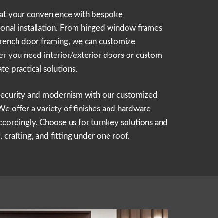
 at your convenience with bespoke
onal installation. From hinged window frames
 French door framing, we can customize
r you need interior/exterior doors or custom
ate practical solutions.
security and modernism with our customized
 offer a variety of finishes and hardware
ccordingly. Choose us for turnkey solutions and
 crafting, and fitting under one roof.