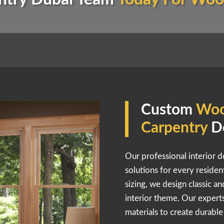
Custom
Woo
Carpentry
D
Our professional interior d
solutions for every reside
sizing, we design classic a
interior theme. Our expe
materials to create durabl