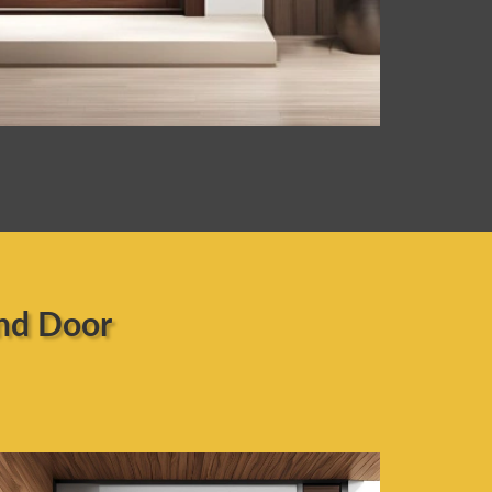
nd Door