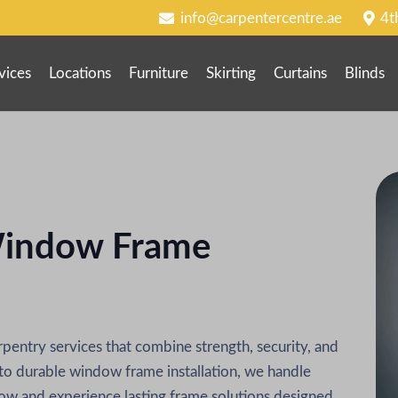
info@carpentercentre.ae
4t
vices
Locations
Furniture
Skirting
Curtains
Blinds
indow Frame
entry services that combine strength, security, and
o durable window frame installation, we handle
now and experience lasting frame solutions designed