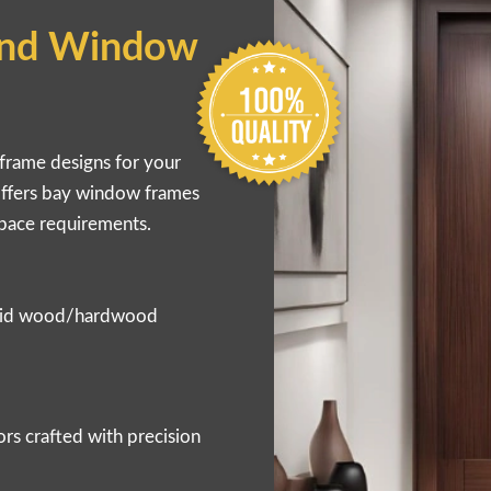
nd Window
frame designs for your
offers bay window frames
space requirements.
solid wood/hardwood
s crafted with precision