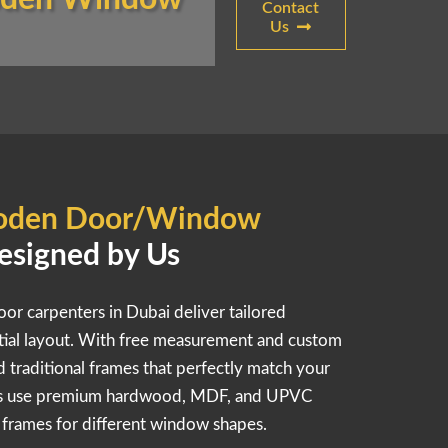
Contact
Us
den Door/Window
esigned by Us
oor carpenters in Dubai deliver tailored
ntial layout. With free measurement and custom
nd traditional frames that perfectly match your
rts use premium hardwood, MDF, and UPVC
e frames for different window shapes.