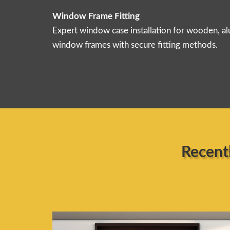
Window Frame Fitting
Expert window case installation for wooden, 
window frames with secure fitting methods.
Recent