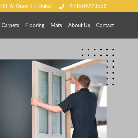
h St, Al Quoz 1 – Dubai
+971509273668
Carpets
Flooring
Mats
About Us
Contact