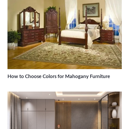
How to Choose Colors for Mahogany Furniture