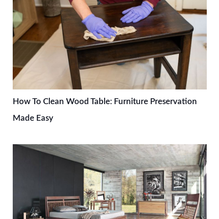
How To Clean Wood Table: Furniture Preservation
Made Easy