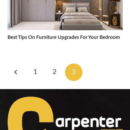
Best Tips On Furniture Upgrades For Your Bedroom
1
2
3