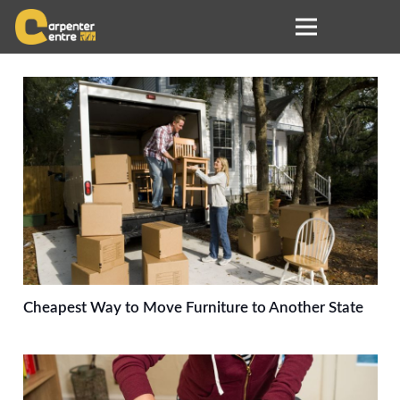
Cheapest Way to Move Furniture to Another State