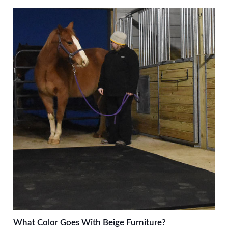
What Color Goes With Beige Furniture?