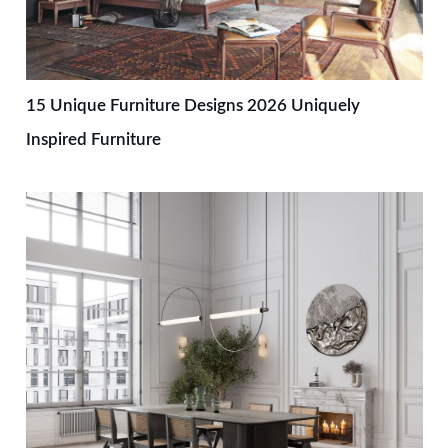
15 Unique Furniture Designs 2026 Uniquely
Inspired Furniture