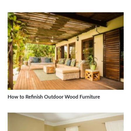
How to Refinish Outdoor Wood Furniture