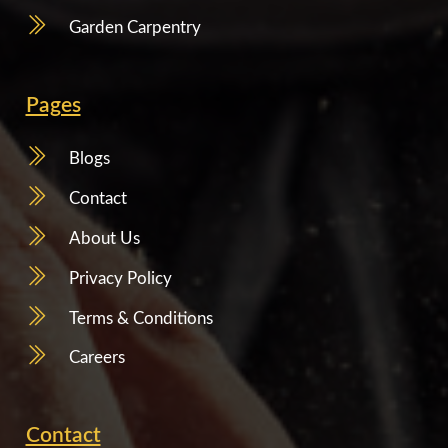
Garden Carpentry
Pages
Blogs
Contact
About Us
Privacy Policy
Terms & Conditions
Careers
Contact