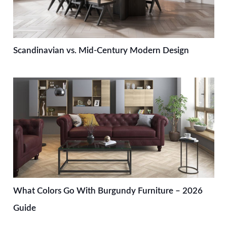
Scandinavian vs. Mid-Century Modern Design
What Colors Go With Burgundy Furniture – 2026
Guide