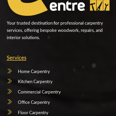
Your trusted destination for professional carpentry
services, offering bespoke woodwork, repairs, and
interior solutions.
Services
Home Carpentry
Kitchen Carpentry
Commercial Carpentry
Office Carpentry
Floor Carpentry